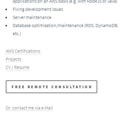
applications on an AWS basis (e.g. with NodeJS or Java)
Fixing development issues
Server maintenance
Database optimization/maintenance (RDS, DynamoDB,
etc.)
AWS Certifications
Projects
CV / Resume
FREE REMOTE CONSULTATION
Or: contact me via e-Mail