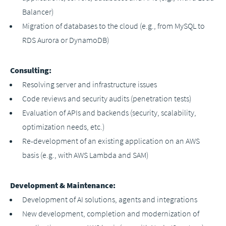
Balancer)
Migration of databases to the cloud (e.g., from MySQL to
RDS Aurora or DynamoDB)
Consulting:
Resolving server and infrastructure issues
Code reviews and security audits (penetration tests)
Evaluation of APIs and backends (security, scalability,
optimization needs, etc.)
Re-development of an existing application on an AWS
basis (e.g., with AWS Lambda and SAM)
Development & Maintenance:
Development of AI solutions, agents and integrations
New development, completion and modernization of