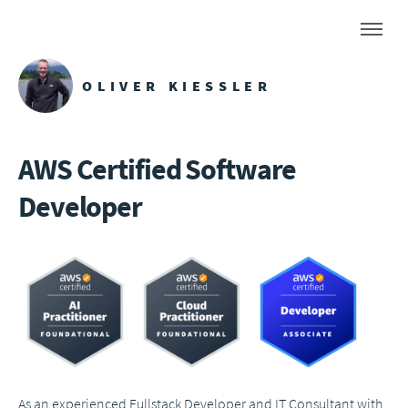
OLIVER KIESSLER
AWS Certified Software
Developer
As an experienced Fullstack Developer and IT Consultant with