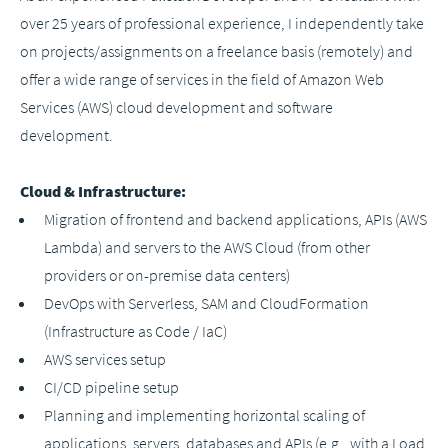
over 25 years of professional experience, I independently take
on projects/assignments on a freelance basis (remotely) and
offer a wide range of services in the field of Amazon Web
Services (AWS) cloud development and software
development.
Cloud & Infrastructure:
Migration of frontend and backend applications, APIs (AWS
Lambda) and servers to the AWS Cloud (from other
providers or on-premise data centers)
DevOps with Serverless, SAM and CloudFormation
(Infrastructure as Code / IaC)
AWS services setup
CI/CD pipeline setup
Planning and implementing horizontal scaling of
applications, servers, databases and APIs (e.g., with a Load