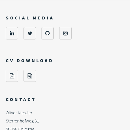
SOCIAL MEDIA
CV DOWNLOAD
CONTACT
Oliver Kiessler
Sterrenhofweg 31
50858
Cologne